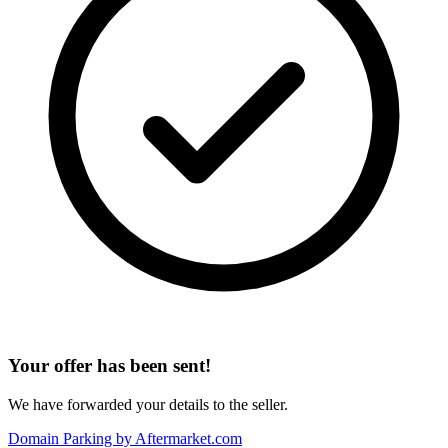
Your offer has been sent!
We have forwarded your details to the seller.
Domain Parking by
Aftermarket.com