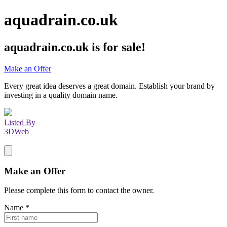
aquadrain.co.uk
aquadrain.co.uk
is for sale!
Make an Offer
Every great idea deserves a great domain. Establish your brand by
investing in a quality domain name.
Listed By
3DWeb
Make an Offer
Please complete this form to contact the
owner
.
Name
*