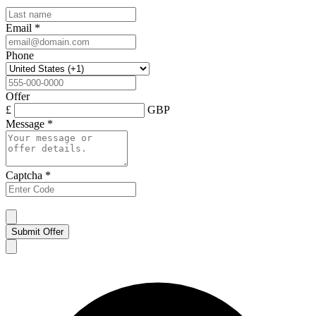
Email
*
Phone
Offer
£
GBP
Message
*
Captcha
*
Submit Offer